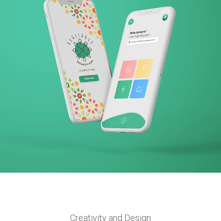
VEGITABLE
BRANDING + WEBSITE + PRINT + APP
Creativity and Design