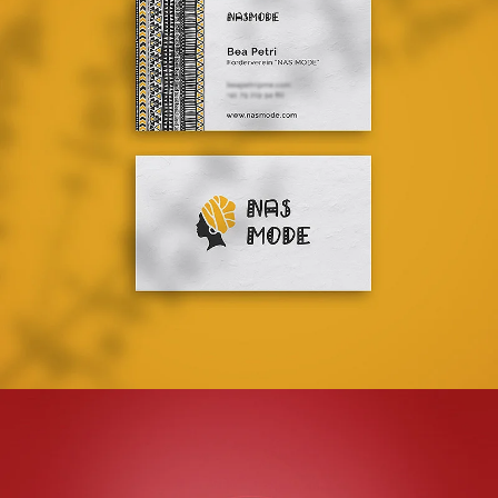
NAS MODE
LOGO DESIGN + BROCHURE