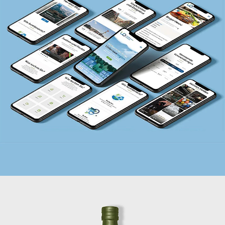
UNTERSEE.ONLINE
BRANDING + LOGO + WEBSITE + PRINT