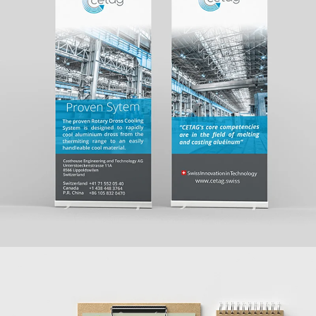
CASTHOUSE ENGINEERING AND TECHNOLOGY
AG
WEBSITE + PRINT