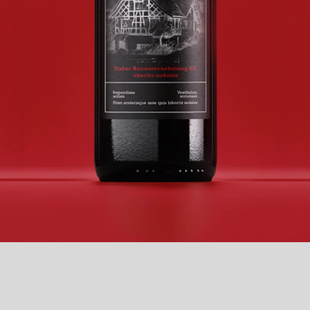
TRABER BAUUNTERNEHMUNG AG
BRANDING + NEW LOGO