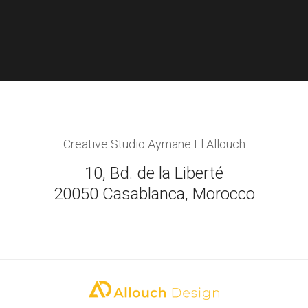
Creative Studio Aymane El Allouch
10, Bd. de la Liberté
20050 Casablanca, Morocco