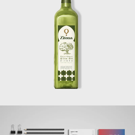
ZITOUNA
BRANDING + WEBSITE + PRINT