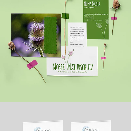
MOSER NATURSCHUTZ
WEBSITE + PRINT