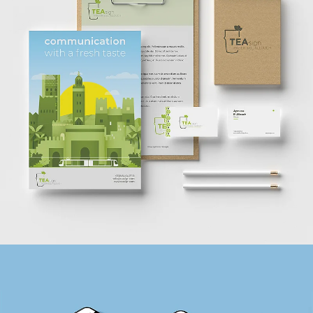
TEASIGN
BRANDING + WEBSITE + PRINT