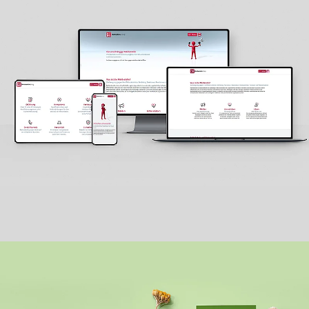
MELDESTELLE.HELP
LOGO + WEBSITE + PRINT