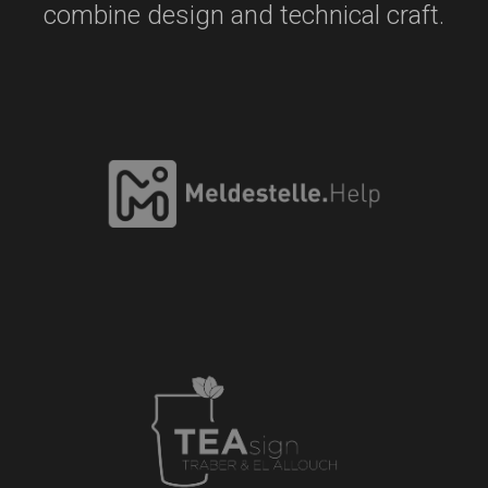
combine design and technical craft.