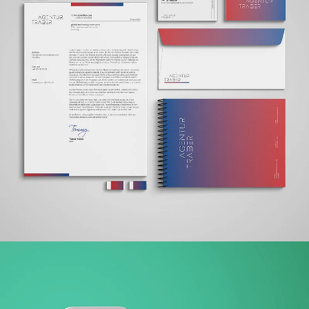
AGENTUR TRABER
BRANDING + WEBSITE + PRINT