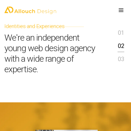
Identities and Experiences
E
01
We're an independent
W
02
young web design agency
i
with a wide range of
03
p
expertise.