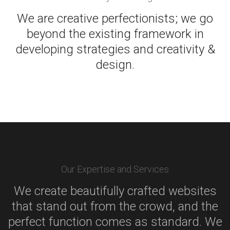
We are creative perfectionists; we go
beyond the existing framework in
developing strategies and creativity &
design.
Our Expertise and Services
We create beautifully crafted websites
that stand out from the crowd, and the
perfect function comes as standard. We