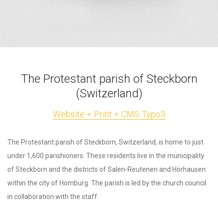
The Protestant parish of Steckborn
(Switzerland)
Website + Print + CMS Typo3
The Protestant parish of Steckborn, Switzerland, is home to just
under 1,600 parishioners. These residents live in the municipality
of Steckborn and the districts of Salen-Reutenen and Hörhausen
within the city of Homburg. The parish is led by the church council
in collaboration with the staff.