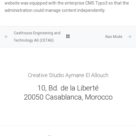
website was equipped with the enterprise CMS Typo3 so that the
administration could manage content independently.
Casthouse Engineering and
Nas Mode
Technology AG (CETAG)
Creative Studio Aymane El Allouch
10, Bd. de la Liberté
20050 Casablanca, Morocco