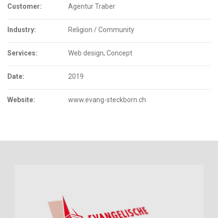
Customer:
Agentur Traber
Industry:
Religion / Community
Services:
Web design, Concept
Date:
2019
Website:
www.evang-steckborn.ch