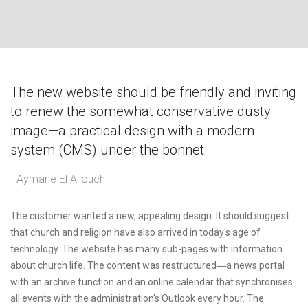
The new website should be friendly and inviting
to renew the somewhat conservative dusty
image—a practical design with a modern
system (CMS) under the bonnet.
- Aymane El Allouch
The customer wanted a new, appealing design. It should suggest
that church and religion have also arrived in today's age of
technology. The website has many sub-pages with information
about church life. The content was restructured―a news portal
with an archive function and an online calendar that synchronises
all events with the administration's Outlook every hour. The